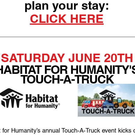
plan your stay:
CLICK HERE
SATURDAY JUNE 20TH
HABITAT FOR HUMANITY'
TOUCH-A-TRUCK
 for Humanity’s annual Touch-A-Truck event kicks of