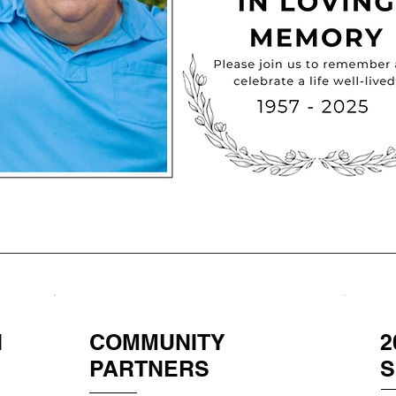
N
COMMUNITY
2
PARTNERS
S