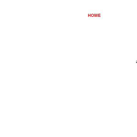
HOME
ABOUT