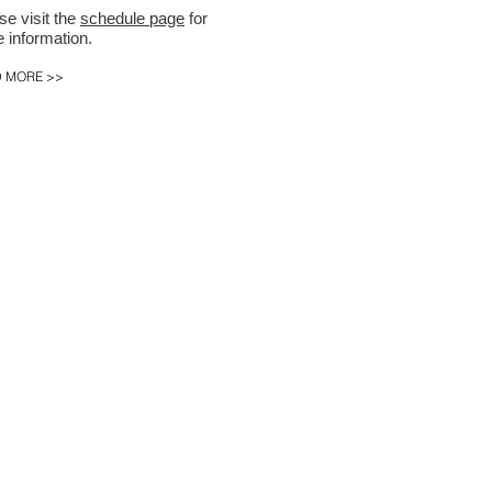
se visit the
schedule page
for
 information.
 MORE >>