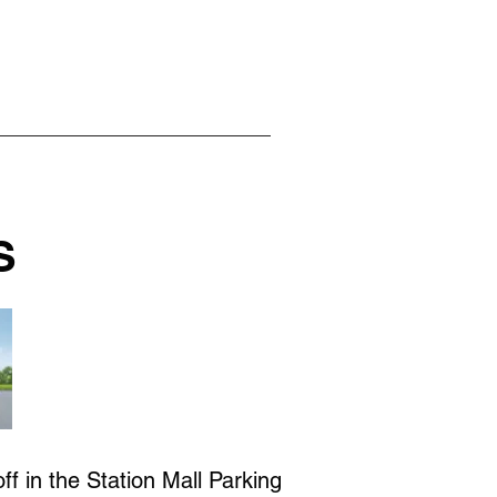
S
f in the Station Mall Parking