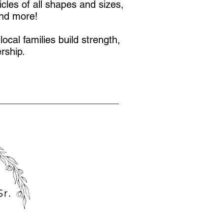
icles of all shapes and sizes,
and more!
local families build strength,
rship.