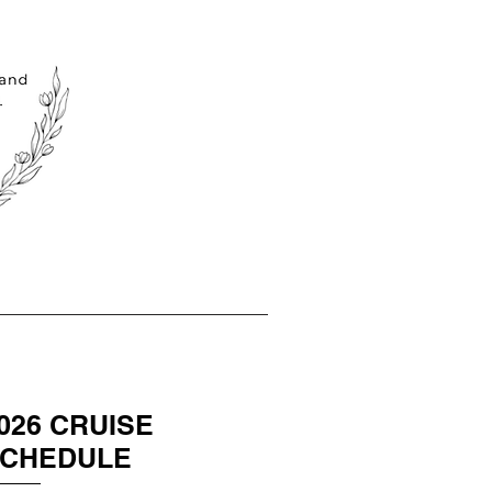
026 CRUISE
CHEDULE