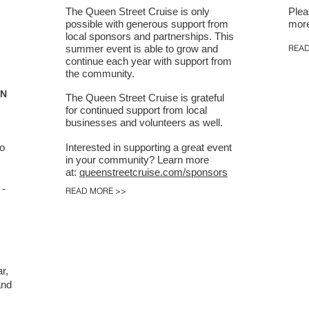
The Queen Street Cruise is only
Plea
possible with generous support from
more
local sponsors and partnerships. This
summer event is able to grow and
READ
continue each year with support from
the community.
ON
The Queen Street Cruise is grateful
for continued support from local
businesses and volunteers as well.
to
Interested in supporting a great event
in your community?
Learn more
at:
queenstreetcruise.com/sponsors
 -
READ MORE >>
r,
and