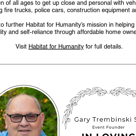
ren of all ages to get up close and personal with veh
ng fire trucks, police cars, construction equipment 
to further Habitat for Humanity’s mission in helping 
lity and self-reliance through affordable home owne
Visit
Habitat for Humanity
for full details.