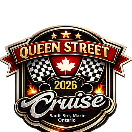
REGISTRATION
AWARDS
SCHEDULE
SP