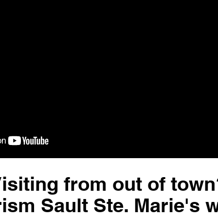
isiting from out of town
rism Sault Ste. Marie's 