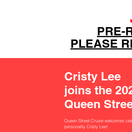
PRE-
PLEASE RE
Cristy Lee
joins the 20
Queen Stree
Queen Street Cruise welcomes cel
personality Cristy Lee!