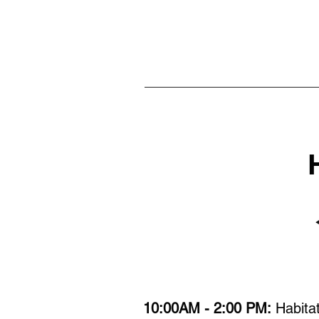
10:00AM - 2:00 PM:
Habitat