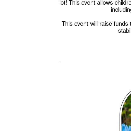
lot! This event allows child
includi
This event will raise funds 
stabi