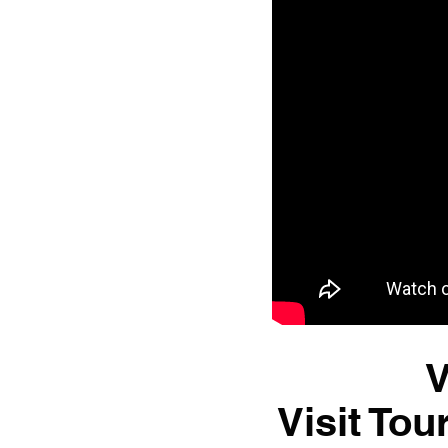
V
Visit Tou