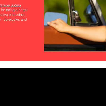
arage Squad
 for being a bright
tive enthusiast.
ee, rub-elbows and