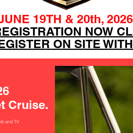
JUNE 19TH & 20th, 2026
REGISTRATION NOW C
GISTER ON SITE WITH
26
t Cruise.
eb and TV