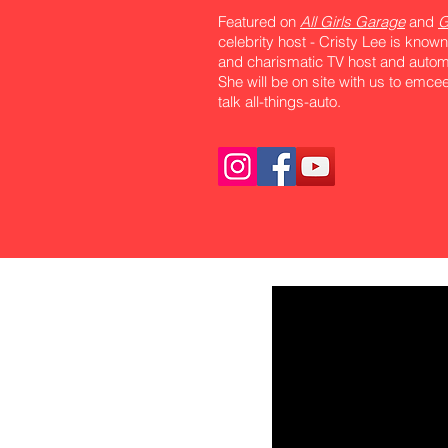
Featured on
All Girls Garage
and
G
celebrity host - Cristy Lee is known
and charismatic TV host and automo
She will be on site with us to emc
talk all-things-auto.