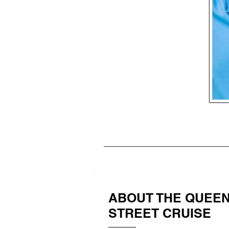
ABOUT THE QUEE
STREET CRUISE