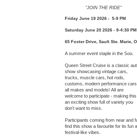
"JOIN THE RIDE"
Friday June 19 2026 - 5-9 PM
Saturday June 20 2026 - 9-4:30 PM
65 Foster Drive, Sault Ste. Marie, 
A summer event staple in the Soo.
Queen Street Cruise is a classic au
show showcasing vintage cars,
trucks, muscle cars, hot rods,
customs, modern performance cars
all makes and models!
All are
welcome to participate - making this
an exciting show full of variety you
don't want to miss.
Participants coming from near and fa
find this show a favourite for its fun 
festival-like vibes.