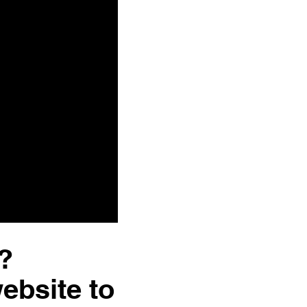
?
website to