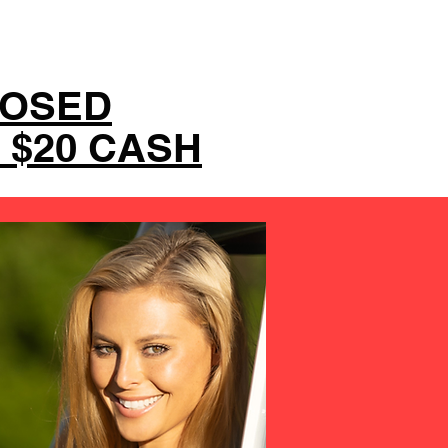
LOSED
 $20 CASH