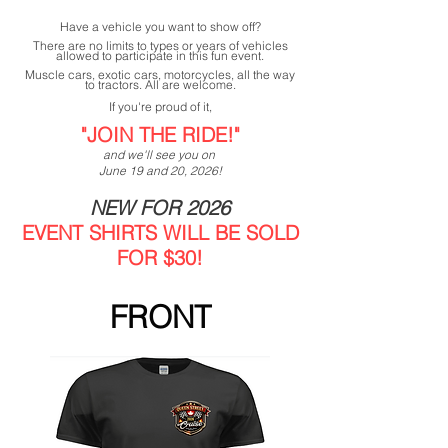
Have a vehicle you want to show off?
There are no limits to types or years of vehicles
allowed to participate in this fun event.
Muscle cars, exotic cars, motorcycles, all the way
to tractors. All are welcome.
If you're proud of it,
"JOIN THE RIDE!"
and we'll see you on
June 19 and 20, 2026!
NEW FOR 2026
EVENT SHIRTS WILL BE SOLD
FOR $30!
FRONT