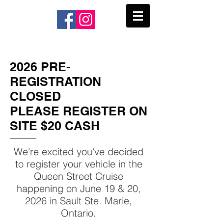
2026 PRE-
REGISTRATION
CLOSED
PLEASE REGISTER ON
SITE $20 CASH
We're excited you've decided
to register your vehicle in the
Queen Street Cruise
happening on
June 19
& 20,
2026 in Sault Ste. Marie,
Ontario.